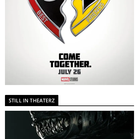
STILL IN THEATERZ