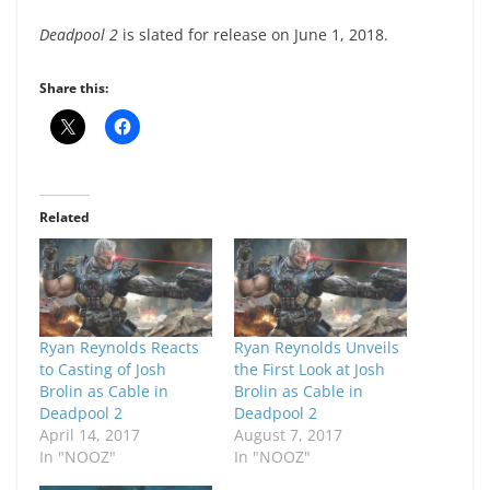
Deadpool 2
is slated for release on June 1, 2018.
Share this:
Related
Ryan Reynolds Reacts
Ryan Reynolds Unveils
to Casting of Josh
the First Look at Josh
Brolin as Cable in
Brolin as Cable in
Deadpool 2
Deadpool 2
April 14, 2017
August 7, 2017
In "NOOZ"
In "NOOZ"