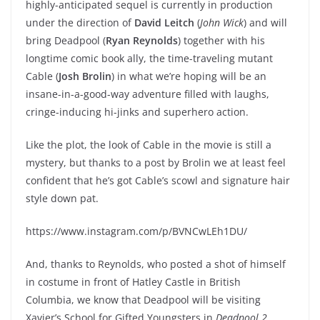
highly-anticipated sequel is currently in production
under the direction of
David Leitch
(
John Wick
) and will
bring Deadpool (
Ryan Reynolds
) together with his
longtime comic book ally, the time-traveling mutant
Cable (
Josh Brolin
) in what we’re hoping will be an
insane-in-a-good-way adventure filled with laughs,
cringe-inducing hi-jinks and superhero action.
Like the plot, the look of Cable in the movie is still a
mystery, but thanks to a post by Brolin we at least feel
confident that he’s got Cable’s scowl and signature hair
style down pat.
https://www.instagram.com/p/BVNCwLEh1DU/
And, thanks to Reynolds, who posted a shot of himself
in costume in front of Hatley Castle in British
Columbia, we know that Deadpool will be visiting
Xavier’s School for Gifted Youngsters in
Deadpool 2
,