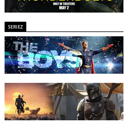
SERIEZ