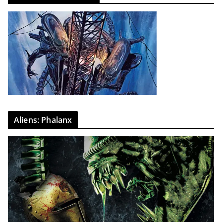
Aliens: Phalanx