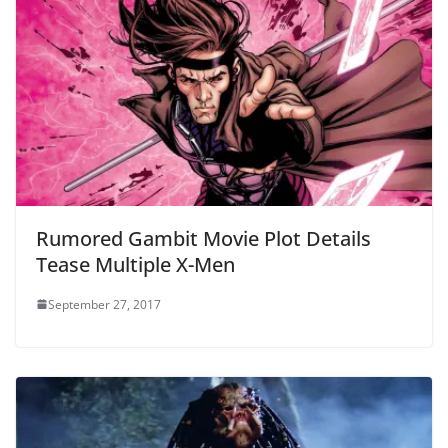
Rumored Gambit Movie Plot Details
Tease Multiple X-Men
September 27, 2017