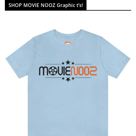
SHOP MOVIE NOOZ Graphic t’s!