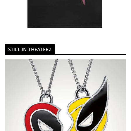
STILL IN THEATERZ