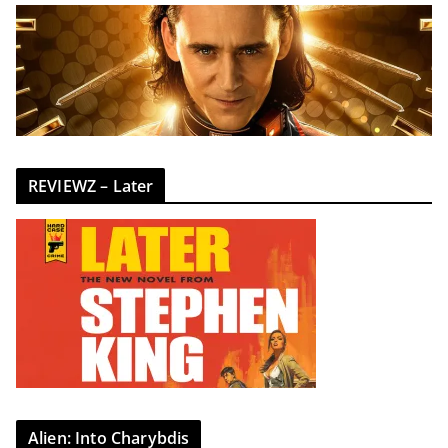
REVIEWZ – Later
Alien: Into Charybdis