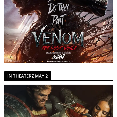
IN THEATERZ MAY 2