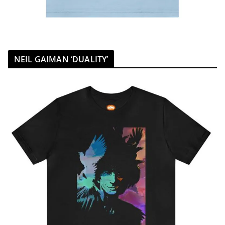
NEIL GAIMAN ‘DUALITY’