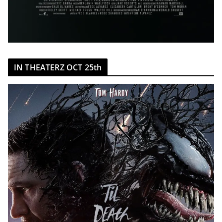
IN THEATERZ OCT 25th