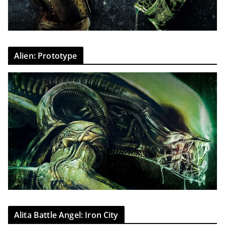
Alien: Prototype
Alita Battle Angel: Iron City