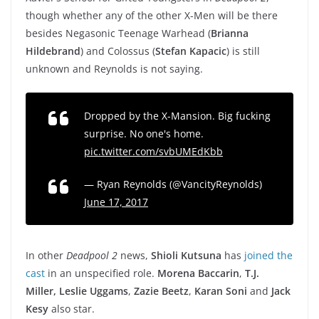
though whether any of the other X-Men will be there
besides Negasonic Teenage Warhead (
Brianna
Hildebrand
) and Colossus (
Stefan Kapacic
) is still
unknown and Reynolds is not saying.
Dropped by the X-Mansion. Big fucking
surprise. No one's home.
pic.twitter.com/svbUMEdKbb
— Ryan Reynolds (@VancityReynolds)
June 17, 2017
In other
Deadpool 2
news,
Shioli Kutsuna
has
joined the
cast
in an unspecified role.
Morena Baccarin
,
T.J.
Miller,
Leslie Uggams
,
Zazie Beetz
,
Karan Soni
and
Jack
Kesy
also star.