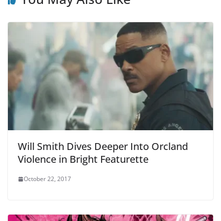
Will Smith Dives Deeper Into Orcland
Violence in Bright Featurette
October 22, 2017