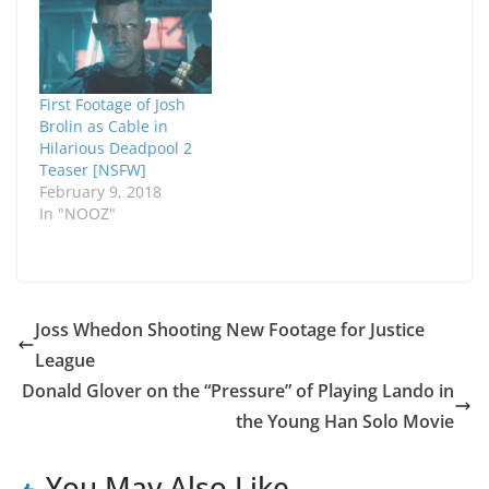
First Footage of Josh
Brolin as Cable in
Hilarious Deadpool 2
Teaser [NSFW]
February 9, 2018
In "NOOZ"
Joss Whedon Shooting New Footage for Justice
League
Donald Glover on the “Pressure” of Playing Lando in
the Young Han Solo Movie
You May Also Like