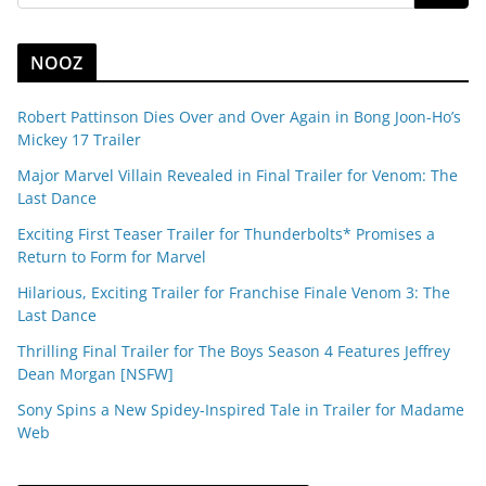
NOOZ
Robert Pattinson Dies Over and Over Again in Bong Joon-Ho’s
Mickey 17 Trailer
Major Marvel Villain Revealed in Final Trailer for Venom: The
Last Dance
Exciting First Teaser Trailer for Thunderbolts* Promises a
Return to Form for Marvel
Hilarious, Exciting Trailer for Franchise Finale Venom 3: The
Last Dance
Thrilling Final Trailer for The Boys Season 4 Features Jeffrey
Dean Morgan [NSFW]
Sony Spins a New Spidey-Inspired Tale in Trailer for Madame
Web