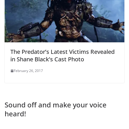
The Predator’s Latest Victims Revealed
in Shane Black’s Cast Photo
February 26, 2017
Sound off and make your voice
heard!