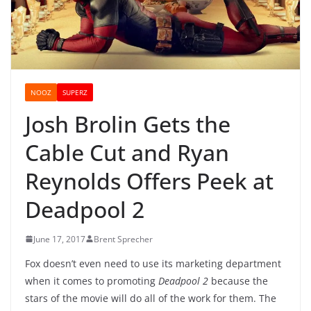
NOOZ
SUPERZ
Josh Brolin Gets the
Cable Cut and Ryan
Reynolds Offers Peek at
Deadpool 2
June 17, 2017
Brent Sprecher
Fox doesn’t even need to use its marketing department
when it comes to promoting
Deadpool 2
because the
stars of the movie will do all of the work for them. The