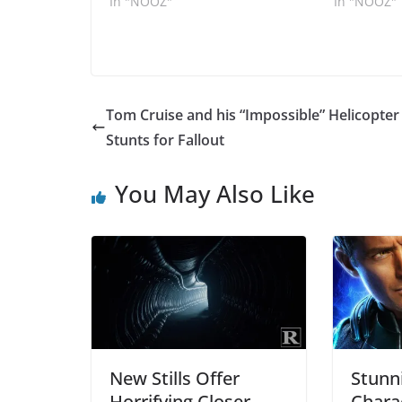
In "NOOZ"
In "NOOZ"
Tom Cruise and his “Impossible” Helicopter
Stunts for Fallout
You May Also Like
New Stills Offer
Stunn
Horrifying Closer
Chara