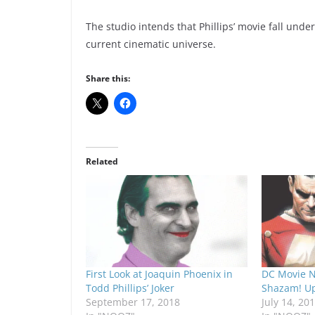
The studio intends that Phillips’ movie fall und
current cinematic universe.
Share this:
Related
First Look at Joaquin Phoenix in
DC Movie N
Todd Phillips’ Joker
Shazam! U
September 17, 2018
July 14, 20