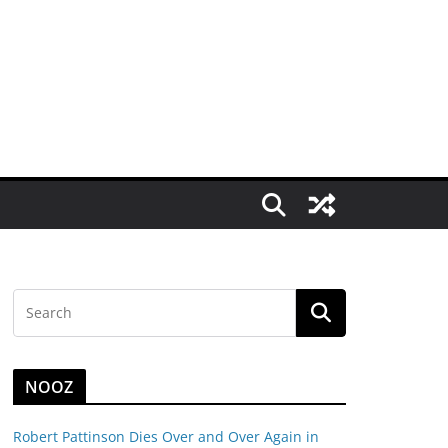
NOOZ
Robert Pattinson Dies Over and Over Again in