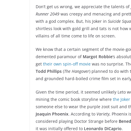
Don’t get us wrong, we appreciate the talents of
Runner 2049
was creepy and menacing and pretty
with a god complex. But, his Joker in
Suicide Squ
shirtless look with gold grill and tats is not ho
villains of all time come to life on screen.
We know that a certain segment of the movie-going
demented paramour of
Margot Robbie
‘s absolu
get
their own spin-off movie
was no surprise. Th
Todd Phillips
(
The Hangover
) planned to do with t
and grounded hard-boiled crime film set in early
Given the time period, it seemed unlikely Leto wo
mining the comic book storyline where
the Joker
someone else to wear the purple zoot suit and 
Joaquin Phoenix
. According to
Variety
, Phoenix i
considered playing Doctor Strange before
Bened
it was initially offered to
Leonardo DiCaprio
.