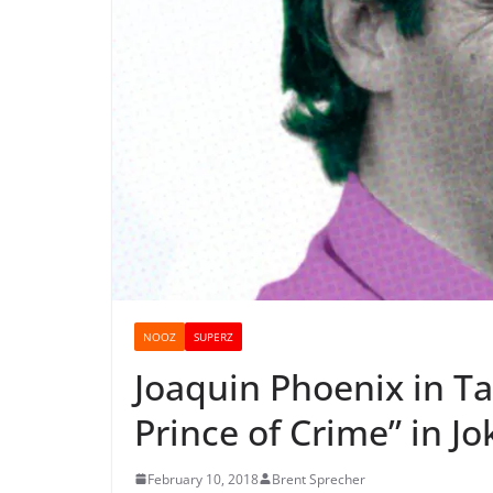
NOOZ
SUPERZ
Joaquin Phoenix in Ta
Prince of Crime” in J
February 10, 2018
Brent Sprecher