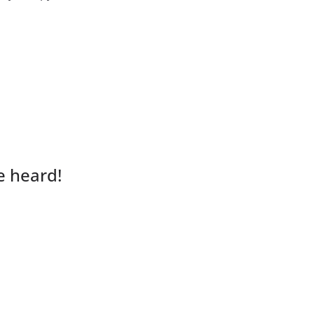
e heard!