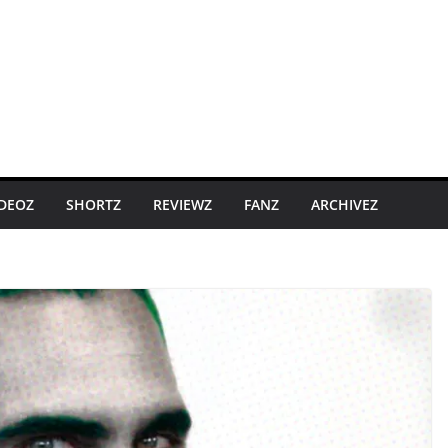
IDEOZ
SHORTZ
REVIEWZ
FANZ
ARCHIVEZ