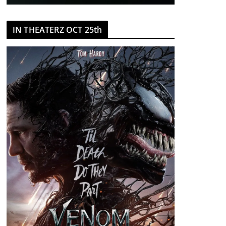
IN THEATERZ OCT 25th