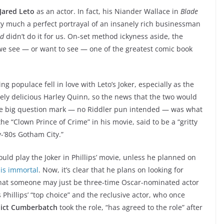
Jared Leto
as an actor. In fact, his Niander Wallace in
Blade
 much a perfect portrayal of an insanely rich businessman
ad
didn’t do it for us. On-set method ickyness aside, the
w we see — or want to see — one of the greatest comic book
 populace fell in love with Leto’s Joker, especially as the
tely delicious Harley Quinn, so the news that the two would
e big question mark — no Riddler pun intended — was what
he “Clown Prince of Crime” in his movie, said to be a “gritty
-’80s Gotham City.”
uld play the Joker in Phillips’ movie, unless he planned on
 is immortal
. Now, it’s clear that he plans on looking for
that someone may just be three-time Oscar-nominated actor
s Phillips’ “top choice” and the reclusive actor, who once
ict Cumberbatch
took the role, “has agreed to the role” after