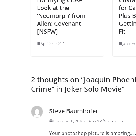
Look at the
for C
‘Neomorph’ from
Plus B
Alien: Covenant
Getti
[NSFW]
Fit
April 24, 2017
January
2 thoughts on “
Joaquin Phoenix
Crime” in Joker Solo Movie
”
Steve Baumhofer
February 10, 2018 at 4:56 AM
Permalink
Your photoshop picture is amazing…….