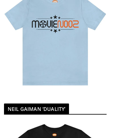
NEIL GAIMAN ‘DUALITY’