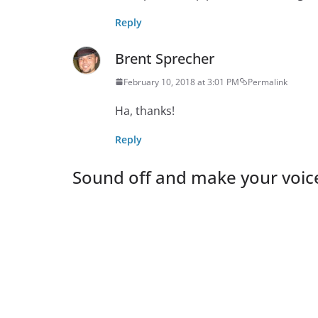
Reply
Brent Sprecher
February 10, 2018 at 3:01 PM
Permalink
Ha, thanks!
Reply
Sound off and make your voic