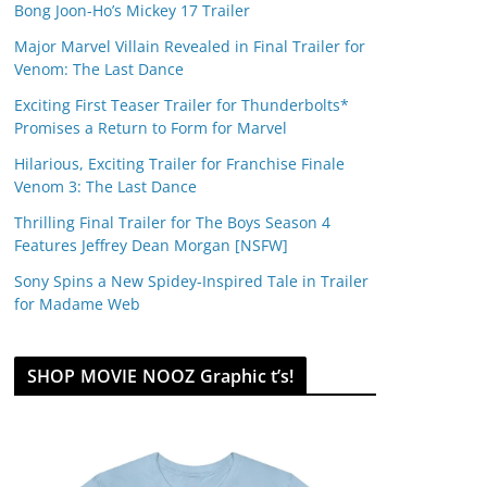
Bong Joon-Ho’s Mickey 17 Trailer
Major Marvel Villain Revealed in Final Trailer for
Venom: The Last Dance
Exciting First Teaser Trailer for Thunderbolts*
Promises a Return to Form for Marvel
Hilarious, Exciting Trailer for Franchise Finale
Venom 3: The Last Dance
Thrilling Final Trailer for The Boys Season 4
Features Jeffrey Dean Morgan [NSFW]
Sony Spins a New Spidey-Inspired Tale in Trailer
for Madame Web
SHOP MOVIE NOOZ Graphic t’s!