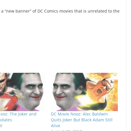
er a “new banner” of DC Comics movies that is unrelated to the
ooz: The Joker and
DC Movie Nooz: Alec Baldwin
pdates
Quits Joker But Black Adam Still
18
Alive