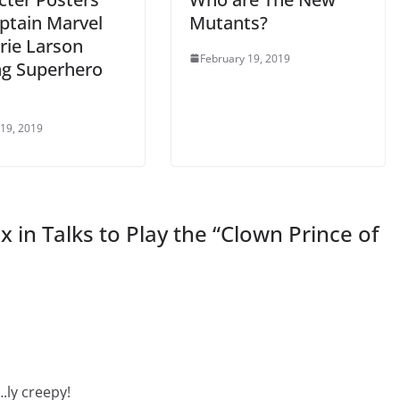
aptain Marvel
Mutants?
rie Larson
February 19, 2019
ng Superhero
 19, 2019
 in Talks to Play the “Clown Prince of
ly creepy!