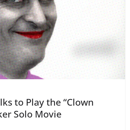
lks to Play the “Clown
oker Solo Movie