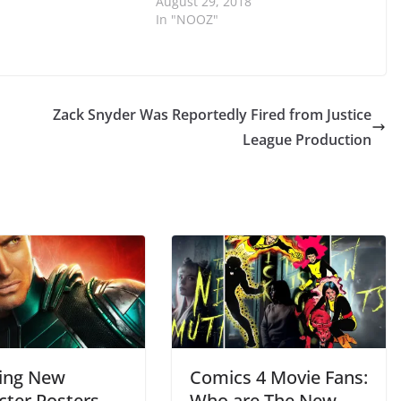
August 29, 2018
In "NOOZ"
Zack Snyder Was Reportedly Fired from Justice
League Production
ing New
Comics 4 Movie Fans:
cter Posters
Who are The New