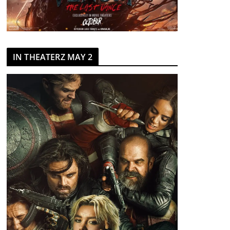
IN THEATERZ MAY 2