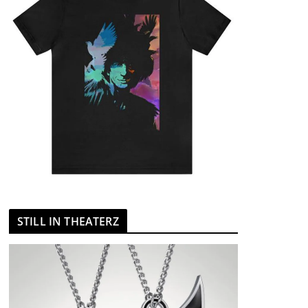
STILL IN THEATERZ