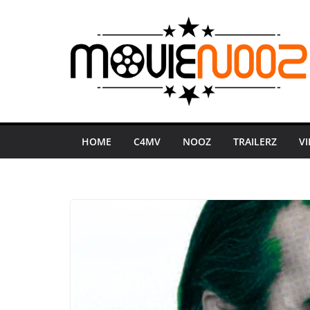
Skip
to
content
HOME
C4MV
NOOZ
TRAILERZ
V