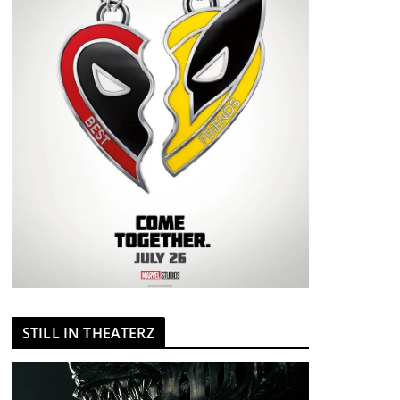
STILL IN THEATERZ