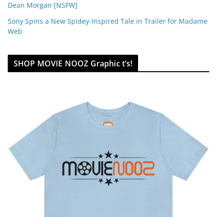
Dean Morgan [NSFW]
Sony Spins a New Spidey-Inspired Tale in Trailer for Madame
Web
SHOP MOVIE NOOZ Graphic t’s!