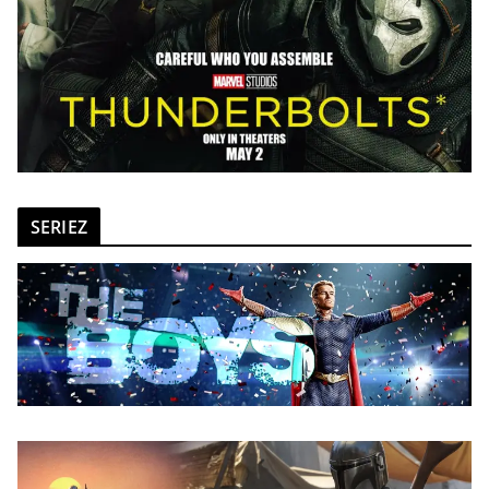
SERIEZ