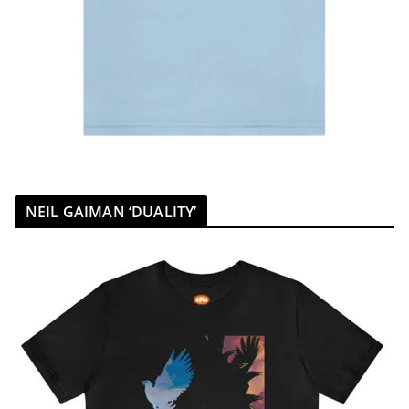
NEIL GAIMAN ‘DUALITY’