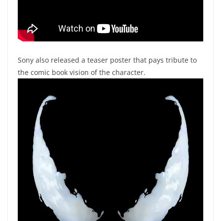
Sony also released a teaser poster that pays tribute to
the comic book vision of the character.