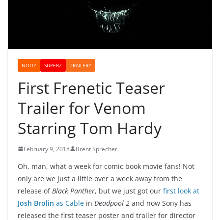
NOOZ
SUPERZ
TRAILERZ
First Frenetic Teaser
Trailer for Venom
Starring Tom Hardy
February 9, 2018
Brent Sprecher
Oh, man, what a week for comic book movie fans! Not
only are we just a little over a week away from the
release of
Black Panther
, but we just got our
first look at
Josh Brolin
as Cable
in
Deadpool 2
and now Sony has
released the first teaser poster and trailer for director