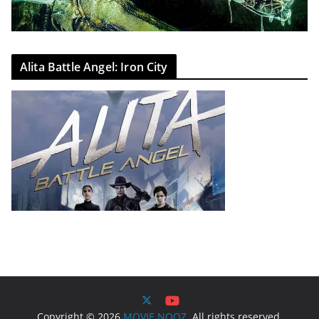
Alita Battle Angel: Iron City
Copyright © 2026
MOVIE NOOZ
. All rights reserved.