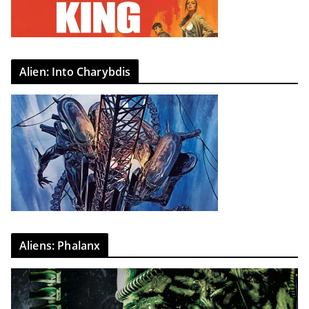
Alien: Into Charybdis
Aliens: Phalanx