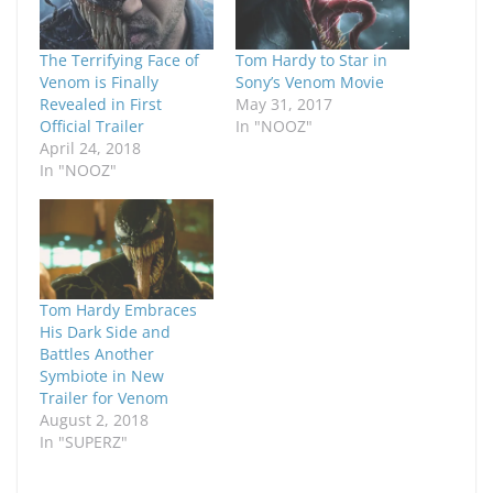
The Terrifying Face of
Tom Hardy to Star in
Venom is Finally
Sony’s Venom Movie
Revealed in First
May 31, 2017
Official Trailer
In "NOOZ"
April 24, 2018
In "NOOZ"
Tom Hardy Embraces
His Dark Side and
Battles Another
Symbiote in New
Trailer for Venom
August 2, 2018
In "SUPERZ"