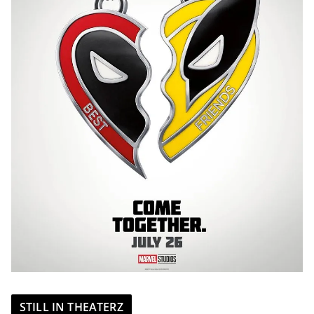
STILL IN THEATERZ