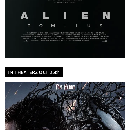
IN THEATERZ OCT 25th