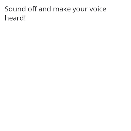
Sound off and make your voice
heard!