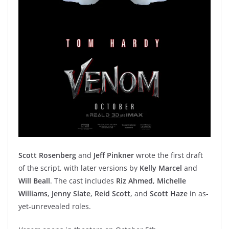
Scott Rosenberg
and
Jeff Pinkner
wrote the first draft
of the script, with later versions by
Kelly Marcel
and
Will Beall
. The cast includes
Riz Ahmed
,
Michelle
Williams
,
Jenny Slate
,
Reid Scott
, and
Scott Haze
in as-
yet-unrevealed roles.