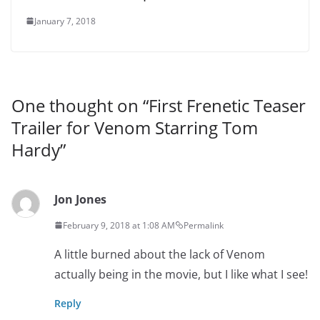
January 7, 2018
One thought on “
First Frenetic Teaser
Trailer for Venom Starring Tom
Hardy
”
Jon Jones
February 9, 2018 at 1:08 AM
Permalink
A little burned about the lack of Venom
actually being in the movie, but I like what I see!
Reply