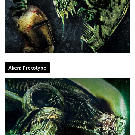
Alien: Prototype