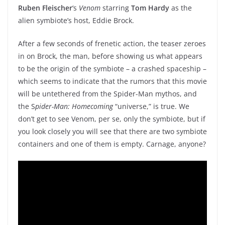
Ruben Fleischer
‘s
Venom
starring
Tom Hardy
as the
alien symbiote’s host, Eddie Brock.
After a few seconds of frenetic action, the teaser zeroes
in on Brock, the man, before showing us what appears
to be the origin of the symbiote – a crashed spaceship –
which seems to indicate that the rumors that this movie
will be untethered from the Spider-Man mythos, and
the S
pider-Man: Homecoming
“universe,” is true. We
don’t get to see Venom, per se, only the symbiote, but if
you look closely you will see that there are two symbiote
containers and one of them is empty. Carnage, anyone?