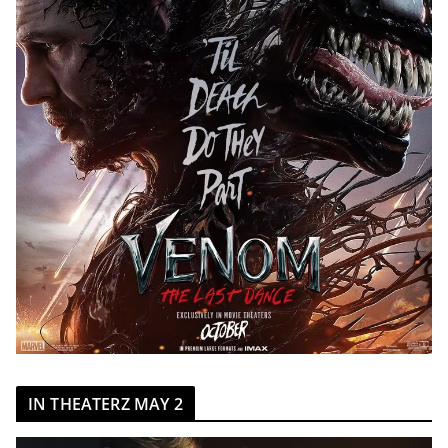
IN THEATERZ MAY 2