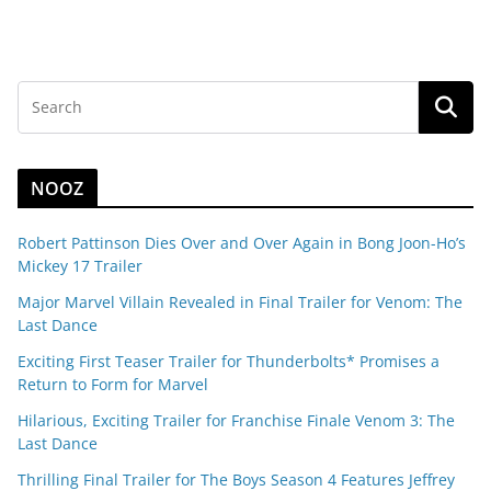
NOOZ
Robert Pattinson Dies Over and Over Again in Bong Joon-Ho’s
Mickey 17 Trailer
Major Marvel Villain Revealed in Final Trailer for Venom: The
Last Dance
Exciting First Teaser Trailer for Thunderbolts* Promises a
Return to Form for Marvel
Hilarious, Exciting Trailer for Franchise Finale Venom 3: The
Last Dance
Thrilling Final Trailer for The Boys Season 4 Features Jeffrey