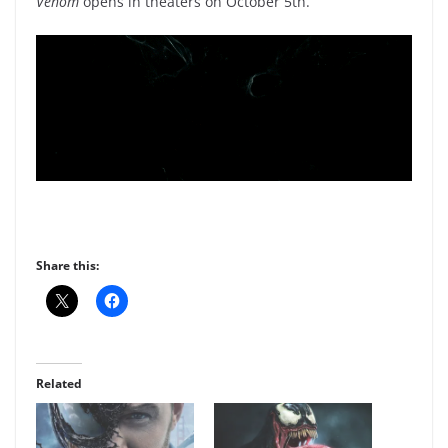
Venom
opens in theaters on October 5th.
Share this:
Related