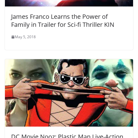
James Franco Learns the Power of
Family in Trailer for Sci-fi Thriller KIN
May 5, 2018
DC Movie Nooz: Plastic Man Live-Action