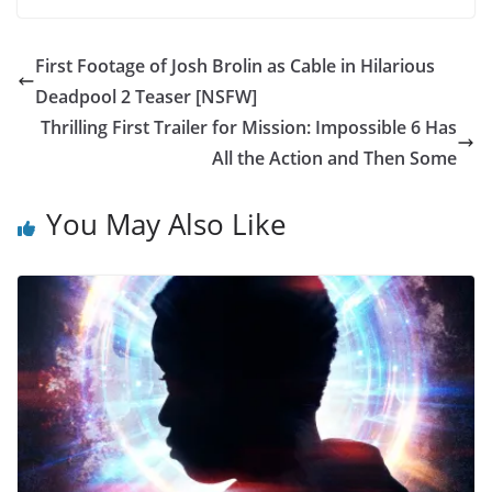
First Footage of Josh Brolin as Cable in Hilarious
Deadpool 2 Teaser [NSFW]
Thrilling First Trailer for Mission: Impossible 6 Has
All the Action and Then Some
You May Also Like