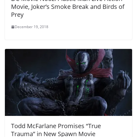
Movie, Joker’s Smoke Break and Birds of
Prey
December 19, 2018
Todd McFarlane Promises “True
Trauma” in New Spawn Movie