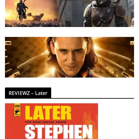
REVIEWZ – Later