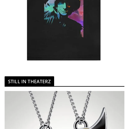
STILL IN THEATERZ