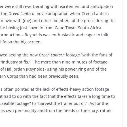
r were still reverberating with excitement and anticipation
r the
Green Lantern
movie adaptation when Green Lantern
e movie with [me] and other members of the press during the
ite having just flown in from Cape Town, South Africa –
n production – Reynolds was enthusiastic and eager to talk
life on the big screen.
joyed seeing the new
Green Lantern
footage “with the fans of
h “industry stiffs.” The more than nine minutes of footage
of Hal Jordan (Reynolds) using his power ring and of the
tern Corps than had been previously seen.
was often pointed at the lack of effects-heavy action footage
t had to do with the fact that the effects takes a long time to
eable footage” to “harvest the trailer out of.” As for the
his own personality and from the needs of the story, rather