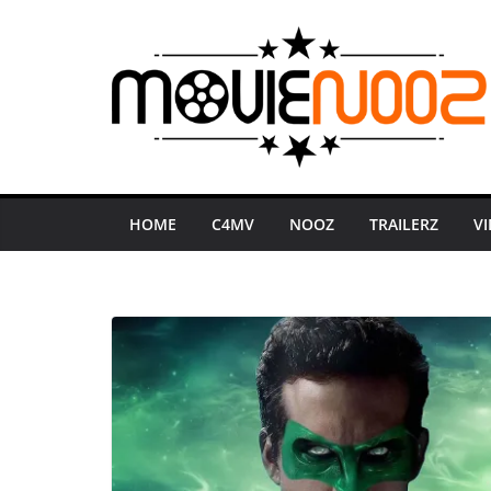
Skip
to
content
HOME
C4MV
NOOZ
TRAILERZ
V