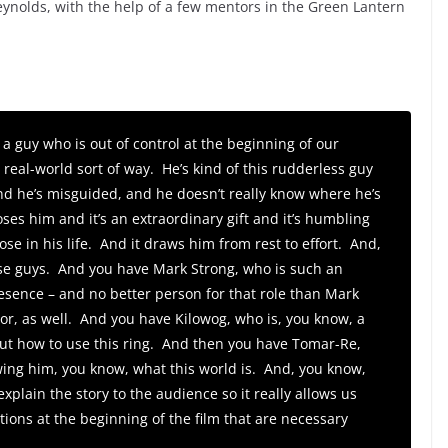
Reynolds, with the help of a few mentors in the Green Lantern
 a guy who is out of control at the beginning of our
 a real-world sort of way. He’s kind of this rudderless guy
and he’s misguided, and he doesn’t really know where he’s
ses him and it’s an extraordinary gift and it’s humbling
ose in his life. And it draws him from rest to effort. And,
ese guys. And you have Mark Strong, who is such an
ence – and no better person for that role than Mark
tor, as well. And you have Kilowog, who is, you know, a
 out how to use this ring. And then you have Tomar-Re,
wing him, you know, what this world is. And, you know,
explain the story to the audience so it really allows us
ions at the beginning of the film that are necessary