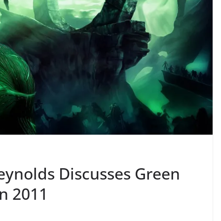
Reynolds Discusses Green
n 2011