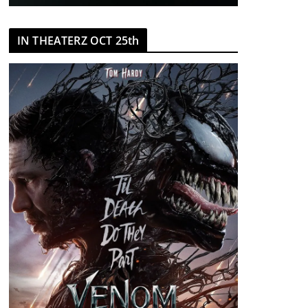
IN THEATERZ OCT 25th