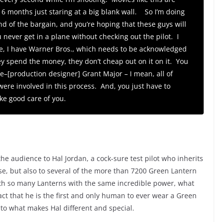
 6 months just staring at a big blank wall. So I’m doing
 end of the bargain, and you’re hoping that these guys will
 never get in a plane without checking out the pilot. I
re, I have Warner Bros., which needs to be acknowledged
ey spend the money, they don’t cheap out on it on it. You
le–[production designer] Grant Major – I mean, all of
ere involved in this process. And, you just have to
ke good care of you.
he audience to Hal Jordan, a cock-sure test pilot who inherits
e, but also to several of the more than 7200 Green Lantern
h so many Lanterns with the same incredible power, what
act that he is the first and only human to ever wear a Green
y to what makes Hal different and special.