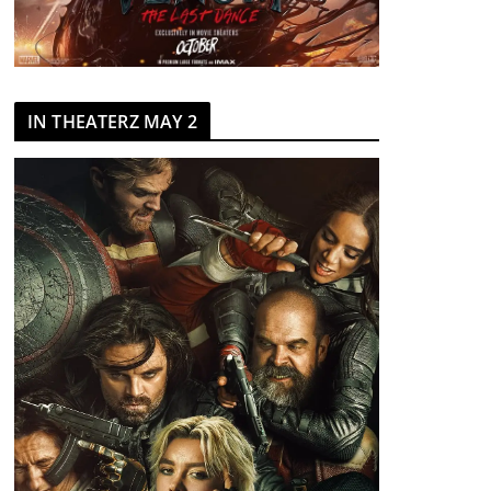
IN THEATERZ MAY 2