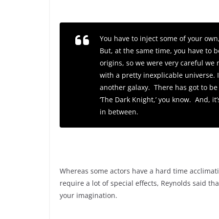
You have to inject some of your own
But, at the same time, you have to b
origins, so we were very careful we 
with a pretty inexplicable universe.
another galaxy. There has got to be
‘
The Dark Knight,’
you know. And, it’
in between.
Whereas some actors have a hard time acclimatin
require a lot of special effects, Reynolds said th
your imagination.