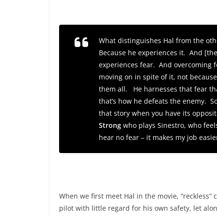
What distinguishes Hal from the othe
Because he experiences it. And [the
experiences fear. And overcoming fea
moving on in spite of it, not becaus
them all. He harnesses that fear tha
that’s how he defeats the enemy. So, i
that story when you have its opposit
Strong
who plays Sinestro, who feels
hear no fear – it makes my job easie
When we first meet Hal in the movie, “reckless” 
pilot with little regard for his own safety, let alo