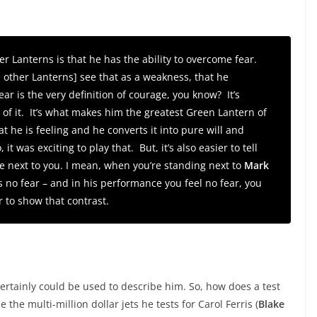
r Lanterns is that he has the ability to overcome fear.
 other Lanterns] see that as a weakness, that he
r is the very definition of courage, you know? It’s
e of it. It’s what makes him the greatest Green Lantern of
t he is feeling and he converts it into pure will and
t was exciting to play that. But, it’s also easier to tell
e next to you. I mean, when you’re standing next to
Mark
 no fear – and in his performance you feel no fear, you
r to show that contrast.
certainly could be used to describe him. So, how does a test
ne the multi-million dollar jets he tests for Carol Ferris (
Blake