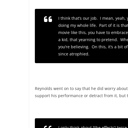
I think that’s our job. I mean, yeah
doing my whole life. Part of it is t
movie like this, you have to embrac
a kid, that yearning to pretend. Wh
you’re believing. On this, it’s a bit
since atrophied.
Reynolds went on to say that he did worry about
support his performance or detract from it, but
I only think about [the effects] twic