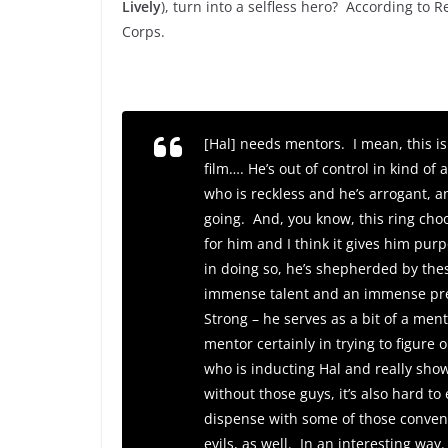
Lively
), turn into a selfless hero? According to 
Corps.
[Hal] needs mentors. I mean, this is
film…. He’s out of control in kind of
who is reckless and he’s arrogant, 
going. And, you know, this ring choo
for him and I think it gives him purp
in doing so, he’s shepherded by th
immense talent and an immense pres
Strong – he serves as a bit of a men
mentor certainly in trying to figure
who is inducting Hal and really sho
without those guys, it’s also hard to 
dispense with some of those convent
evils, as well. In an interesting way.