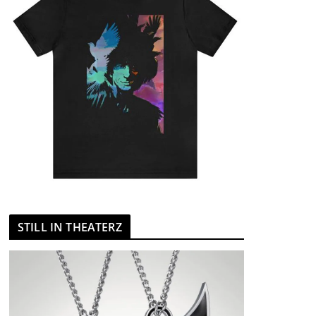
STILL IN THEATERZ