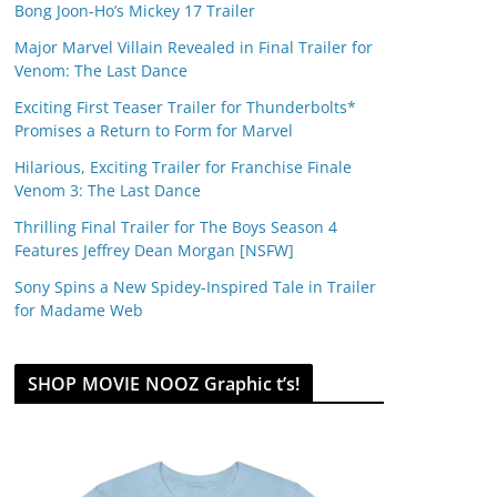
Bong Joon-Ho’s Mickey 17 Trailer
Major Marvel Villain Revealed in Final Trailer for
Venom: The Last Dance
Exciting First Teaser Trailer for Thunderbolts*
Promises a Return to Form for Marvel
Hilarious, Exciting Trailer for Franchise Finale
Venom 3: The Last Dance
Thrilling Final Trailer for The Boys Season 4
Features Jeffrey Dean Morgan [NSFW]
Sony Spins a New Spidey-Inspired Tale in Trailer
for Madame Web
SHOP MOVIE NOOZ Graphic t’s!