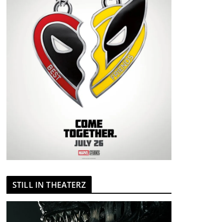
STILL IN THEATERZ