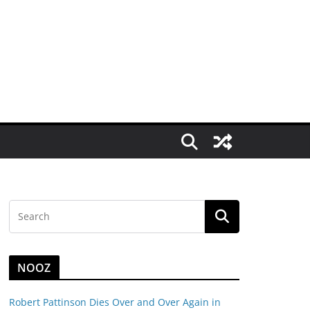
NOOZ
Robert Pattinson Dies Over and Over Again in