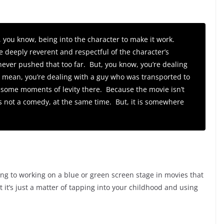
, you know, being into the character to make it work.
e deeply reverent and respectful of the character’s
never pushed that too far. But, you know, you’re dealing
 I mean, you’re dealing with a guy who was transported to
 some moments of levity there. Because the movie isn’t
s not a comedy, at the same time. But, it is somewhere
g to working on a blue or green screen stage in movies that
at it’s just a matter of tapping into your childhood and using