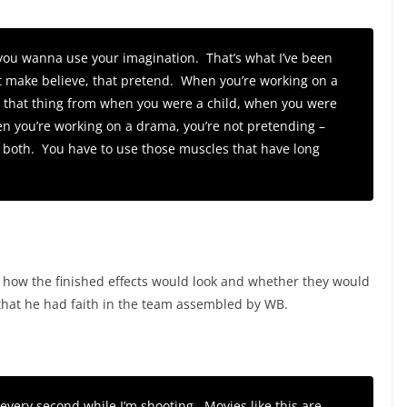
, you wanna use your imagination. That’s what I’ve been
hat make believe, that pretend. When you’re working on a
e that thing from when you were a child, when you were
en you’re working on a drama, you’re not pretending –
 of both. You have to use those muscles that have long
 how the finished effects would look and whether they would
 that he had faith in the team assembled by WB.
e every second while I’m shooting. Movies like this are