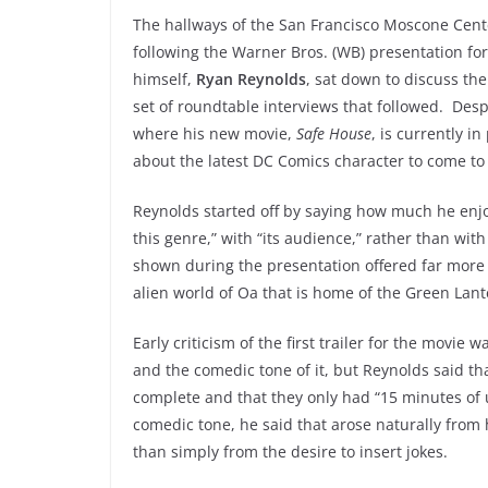
The hallways of the San Francisco Moscone Cente
following the Warner Bros. (WB) presentation fo
himself,
Ryan Reynolds
, sat down to discuss th
set of roundtable interviews that followed. Desp
where his new movie,
Safe House
, is currently i
about the latest DC Comics character to come to 
Reynolds started off by saying how much he en
this genre,” with “its audience,” rather than wit
shown during the presentation offered far more 
alien world of Oa that is home of the Green Lan
Early criticism of the first trailer for the movie 
and the comedic tone of it, but Reynolds said tha
complete and that they only had “15 minutes of us
comedic tone, he said that arose naturally from 
than simply from the desire to insert jokes.