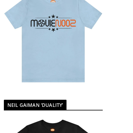
NEIL GAIMAN ‘DUALITY’