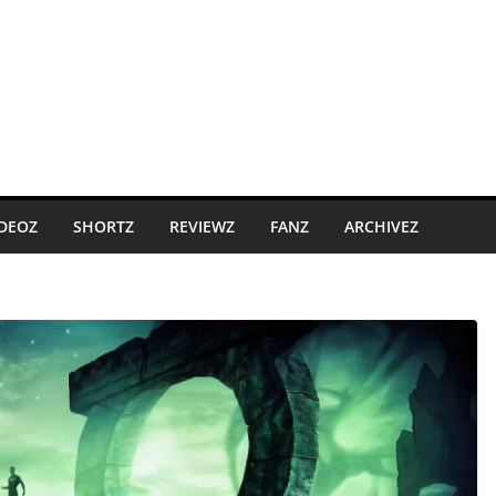
IDEOZ
SHORTZ
REVIEWZ
FANZ
ARCHIVEZ