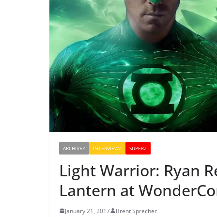
ARCHIVEZ
INTERVIEWZ
SUPERZ
Light Warrior: Ryan 
Lantern at WonderCo
January 21, 2017
Brent Sprecher