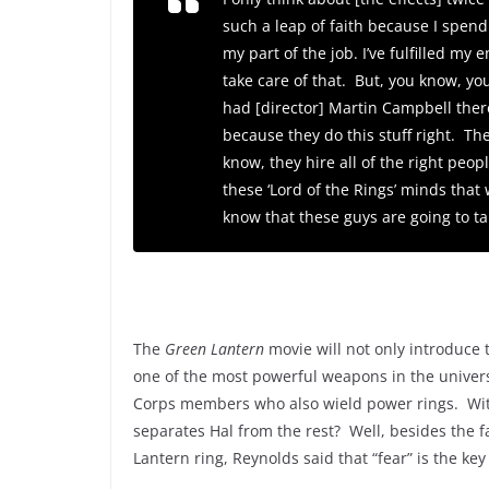
such a leap of faith because I spend
my part of the job. I’ve fulfilled my
take care of that. But, you know, you
had [director] Martin Campbell the
because they do this stuff right. Th
know, they hire all of the right peop
these ‘
Lord of the Rings’
minds that w
know that these guys are going to ta
The
Green Lantern
movie will not only introduce t
one of the most powerful weapons in the univers
Corps members who also wield power rings. Wit
separates Hal from the rest? Well, besides the f
Lantern ring, Reynolds said that “fear” is the ke