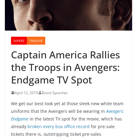
SUPERZ
TRAILERZ
Captain America Rallies
the Troops in Avengers:
Endgame TV Spot
April 12, 2019
Brent Sprecher
We get our best look yet at those sleek new white team
uniforms that the Avengers will be wearing in
Avengers:
Endgame
in the latest TV spot for the movie, which has
already
broken every box office record
for pre-sale
tickets there is, outstripping ticket pre-sales