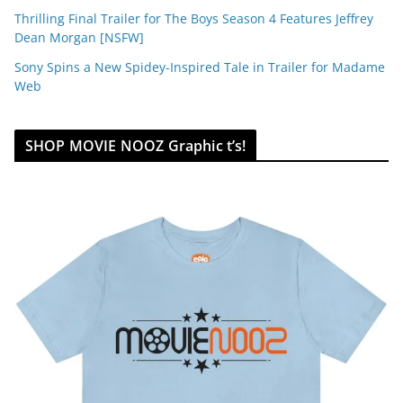
Thrilling Final Trailer for The Boys Season 4 Features Jeffrey
Dean Morgan [NSFW]
Sony Spins a New Spidey-Inspired Tale in Trailer for Madame
Web
SHOP MOVIE NOOZ Graphic t’s!