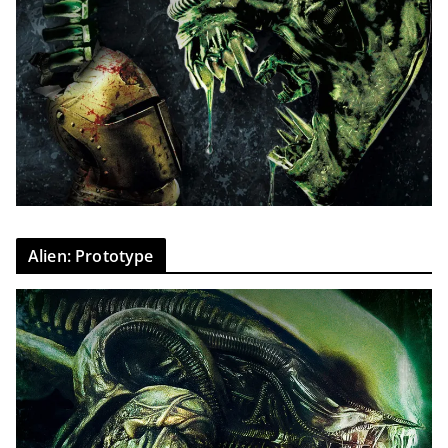
Alien: Prototype