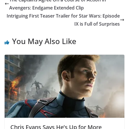
Avengers: Endgame Extended Clip
Intriguing First Teaser Trailer for Star Wars: Episode
IX is Full of Surprises
You May Also Like
Chris Evans Says He’s Up for More