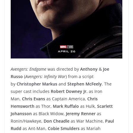
Avengers: Endgame
was directed by
Anthony
&
Joe
Russo
(
Avengers: Infinity War
) from a script
by
Christopher Markus
and
Stephen McFeely
. The
super cast includes
Robert Downey Jr.
as Iron
Man,
Chris Evans
as Captain America,
Chris
Hemsworth
as Thor,
Mark Ruffalo
as Hulk,
Scarlett
Johansson
as Black Widow,
Jeremy Renner
as
Ronin/Hawkeye,
Don Cheadle
as War Machine,
Paul
Rudd
as Ant-Man,
Cobie Smulders
as Mariah