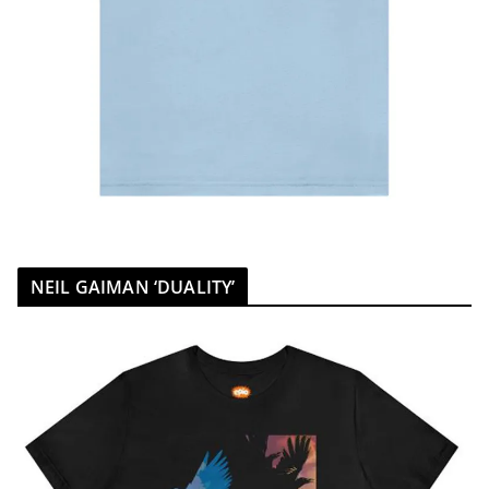
NEIL GAIMAN ‘DUALITY’