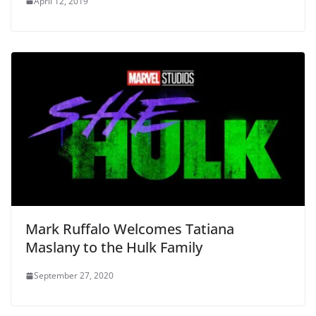
April 12, 2019
Mark Ruffalo Welcomes Tatiana
Maslany to the Hulk Family
September 27, 2020