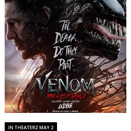
IN THEATERZ MAY 2