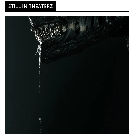
STILL IN THEATERZ