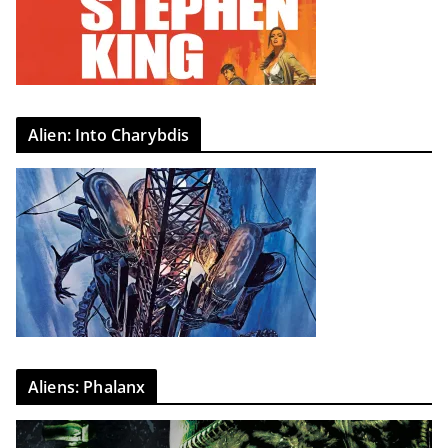
Alien: Into Charybdis
Aliens: Phalanx