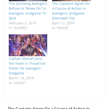
The Surviving Avengers
The Captains Agree On
Refuse to “Move On” in
a Course of Action in
Avengers: Endgame TV
Avengers: Endgame
Spot
Extended Clip
February 5, 2019
April 12, 2019
In "SUPERZ"
In "NOOZ"
Captain Marvel Joins
the Team in Theatrical
Poster for Avengers:
Endgame
March 14, 2019
In "NOOZ"
The Captains Agree On a Course of Action in