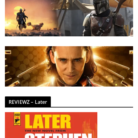
REVIEWZ – Later