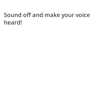
Sound off and make your voice
heard!