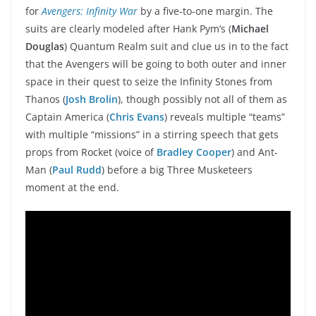
for
Avengers: Infinity War
by a five-to-one margin. The
suits are clearly modeled after Hank Pym’s (
Michael
Douglas
) Quantum Realm suit and clue us in to the fact
that the Avengers will be going to both outer and inner
space in their quest to seize the Infinity Stones from
Thanos (
Josh Brolin
), though possibly not all of them as
Captain America (
Chris Evans
) reveals multiple “teams”
with multiple “missions” in a stirring speech that gets
props from Rocket (voice of
Bradley Cooper
) and Ant-
Man (
Paul Rudd
) before a big Three Musketeers
moment at the end.