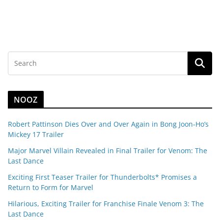
NOOZ
Robert Pattinson Dies Over and Over Again in Bong Joon-Ho’s
Mickey 17 Trailer
Major Marvel Villain Revealed in Final Trailer for Venom: The
Last Dance
Exciting First Teaser Trailer for Thunderbolts* Promises a
Return to Form for Marvel
Hilarious, Exciting Trailer for Franchise Finale Venom 3: The
Last Dance