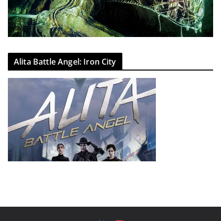
Alita Battle Angel: Iron City