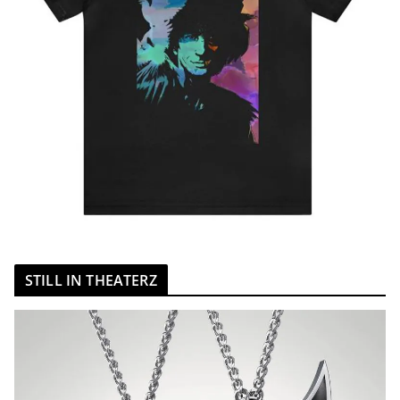
STILL IN THEATERZ