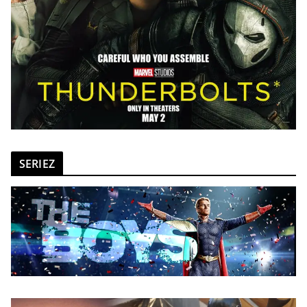
SERIEZ