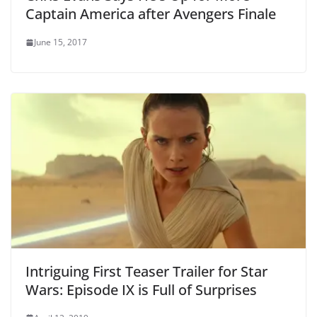
Captain America after Avengers Finale
June 15, 2017
Intriguing First Teaser Trailer for Star
Wars: Episode IX is Full of Surprises