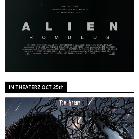
IN THEATERZ OCT 25th