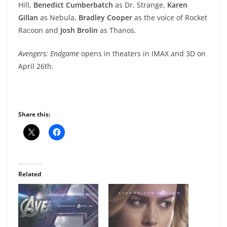
Hill,
Benedict Cumberbatch
as Dr. Strange,
Karen
Gillan
as Nebula,
Bradley Cooper
as the voice of Rocket
Racoon and
Josh Brolin
as Thanos.
Avengers: Endgame
opens in theaters in IMAX and 3D on
April 26th.
Share this:
Related