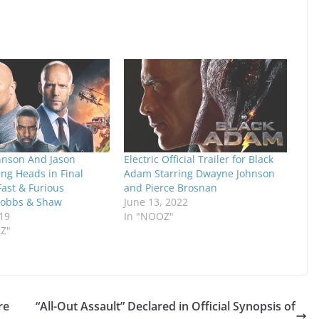
nson And Jason
Electric Official Trailer for Black
ng Heads in Final
Adam Starring Dwayne Johnson
 Fast & Furious
and Pierce Brosnan
Hobbs & Shaw
June 13, 2022
19
In "NOOZ"
RZ"
re
“All-Out Assault” Declared in Official Synopsis of