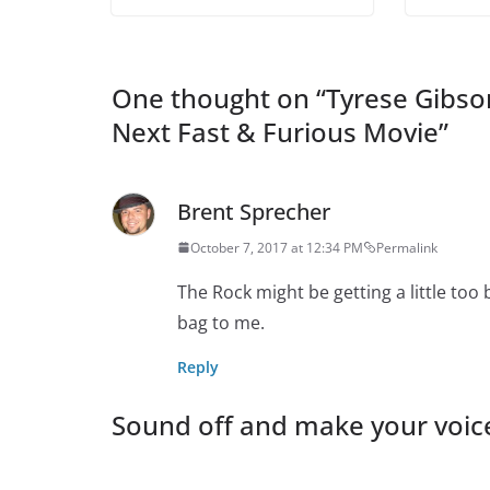
One thought on “
Tyrese Gibso
Next Fast & Furious Movie
”
Brent Sprecher
October 7, 2017 at 12:34 PM
Permalink
The Rock might be getting a little too 
bag to me.
Reply
Sound off and make your voic