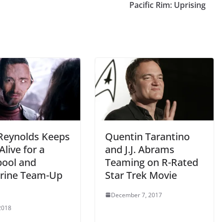
Pacific Rim: Uprising
Reynolds Keeps
Quentin Tarantino
live for a
and J.J. Abrams
ool and
Teaming on R-Rated
rine Team-Up
Star Trek Movie
December 7, 2017
2018