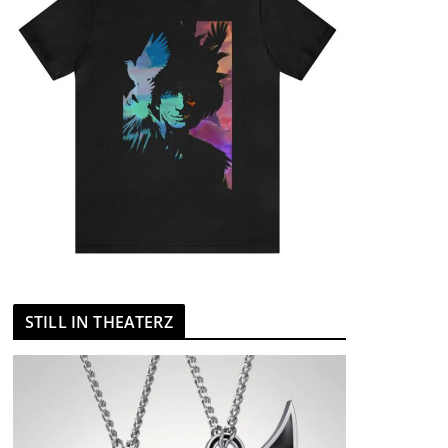
STILL IN THEATERZ