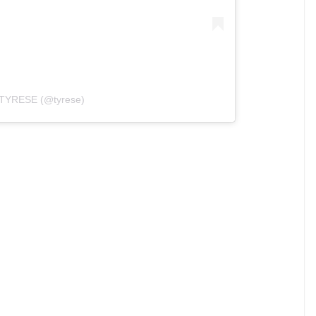
y TYRESE (@tyrese)