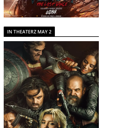
IN THEATERZ MAY 2