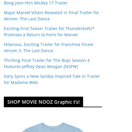
Bong Joon-Ho’s Mickey 17 Trailer
Major Marvel Villain Revealed in Final Trailer for
Venom: The Last Dance
Exciting First Teaser Trailer for Thunderbolts*
Promises a Return to Form for Marvel
Hilarious, Exciting Trailer for Franchise Finale
Venom 3: The Last Dance
Thrilling Final Trailer for The Boys Season 4
Features Jeffrey Dean Morgan [NSFW]
Sony Spins a New Spidey-Inspired Tale in Trailer
for Madame Web
SHOP MOVIE NOOZ Graphic t’s!