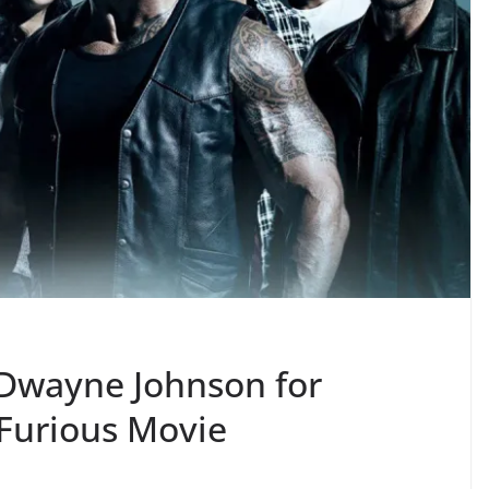
 Dwayne Johnson for
 Furious Movie