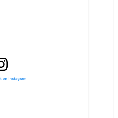
st on Instagram