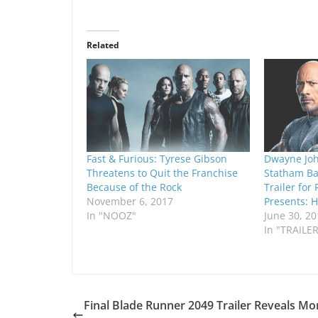
Related
Fast & Furious: Tyrese Gibson
Dwayne Joh
Threatens to Quit the Franchise
Statham Ba
Because of the Rock
Trailer for
November 6, 2017
Presents: 
In "NOOZ"
June 30, 20
In "TRAILE
Final Blade Runner 2049 Trailer Reveals Mo