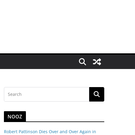
NOOZ
Robert Pattinson Dies Over and Over Again in