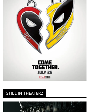
STILL IN THEATERZ