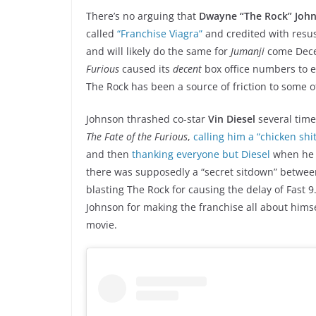
There’s no arguing that
Dwayne “The Rock” Joh
called
“Franchise Viagra”
and credited with resus
and will likely do the same for
Jumanji
come Decem
Furious
caused its
decent
box office numbers to
The Rock has been a source of friction to some of
Johnson thrashed co-star
Vin Diesel
several time
The Fate of the Furious
,
calling him a “chicken shi
and then
thanking everyone but Diesel
when he 
there was supposedly a “secret sitdown” betwee
blasting The Rock for causing the delay of Fast 9
Johnson for making the franchise all about hims
movie.