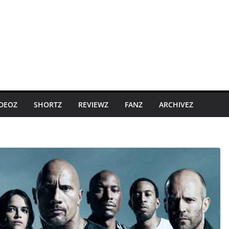
IDEOZ
SHORTZ
REVIEWZ
FANZ
ARCHIVEZ