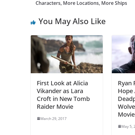
Characters, More Locations, More Ships
You May Also Like
First Look at Alicia
Ryan 
Vikander as Lara
Hope A
Croft in New Tomb
Deadp
Raider Movie
Wolve
Movie
March 29, 2017
May 5, 