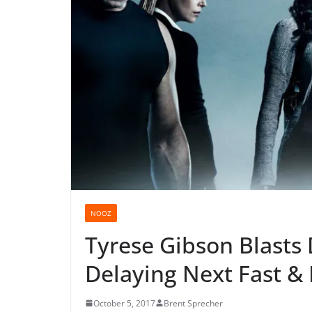
NOOZ
Tyrese Gibson Blasts
Delaying Next Fast &
October 5, 2017
Brent Sprecher