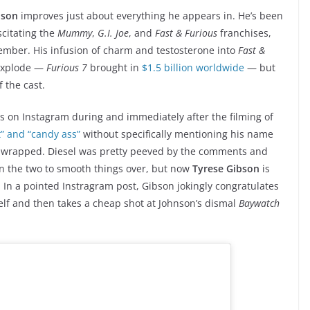
nson
improves just about everything he appears in. He’s been
citating the
Mummy
,
G.I. Joe
, and
Fast & Furious
franchises,
ber. His infusion of charm and testosterone into
Fast &
 explode —
Furious 7
brought in
$1.5 billion worldwide
— but
 the cast.
s on Instagram during and immediately after the filming of
t” and “candy ass”
without specifically mentioning his name
wrapped. Diesel was pretty peeved by the comments and
n the two to smooth things over, but now
Tyrese Gibson
is
. In a pointed Instragram post, Gibson jokingly congratulates
elf and then takes a cheap shot at Johnson’s dismal
Baywatch