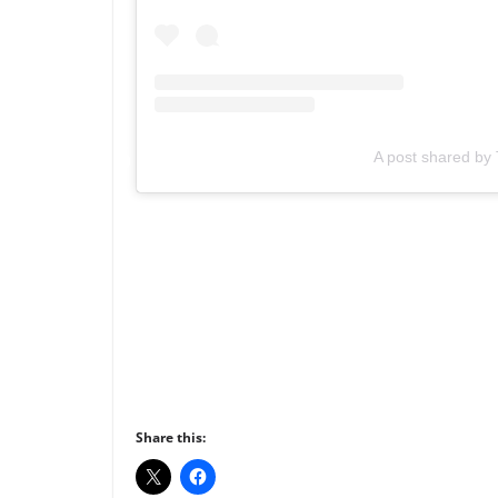
A post shared b
Share this: