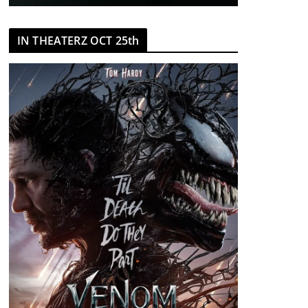
IN THEATERZ OCT 25th