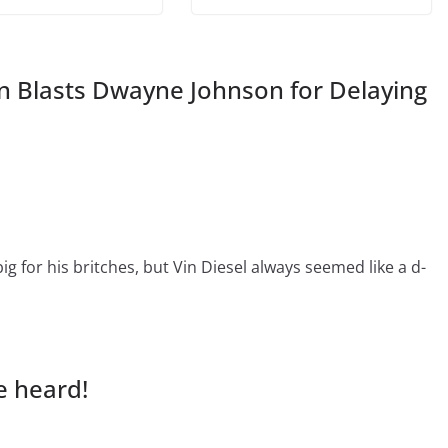
n Blasts Dwayne Johnson for Delaying
big for his britches, but Vin Diesel always seemed like a d-
e heard!