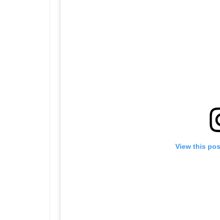
View this po