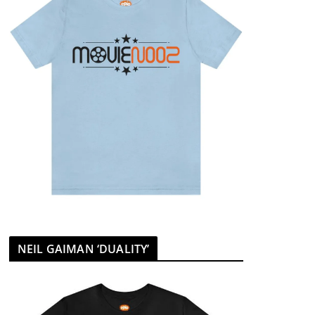
NEIL GAIMAN ‘DUALITY’