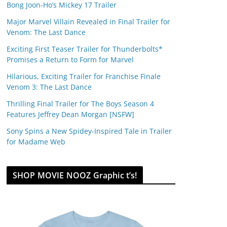
Bong Joon-Ho’s Mickey 17 Trailer
Major Marvel Villain Revealed in Final Trailer for
Venom: The Last Dance
Exciting First Teaser Trailer for Thunderbolts*
Promises a Return to Form for Marvel
Hilarious, Exciting Trailer for Franchise Finale
Venom 3: The Last Dance
Thrilling Final Trailer for The Boys Season 4
Features Jeffrey Dean Morgan [NSFW]
Sony Spins a New Spidey-Inspired Tale in Trailer
for Madame Web
SHOP MOVIE NOOZ Graphic t’s!