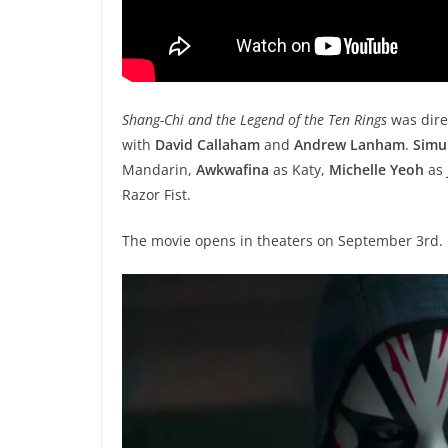
Shang-Chi and the Legend of the Ten Rings
was dire
with
David Callaham
and
Andrew Lanham
.
Simu
Mandarin,
Awkwafina
as Katy,
Michelle Yeoh
as 
Razor Fist.
The movie opens in theaters on September 3rd.