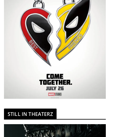
STILL IN THEATERZ