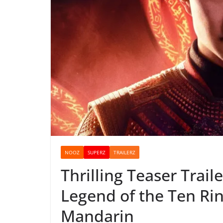
NOOZ
SUPERZ
TRAILERZ
Thrilling Teaser Trail
Legend of the Ten Rin
Mandarin