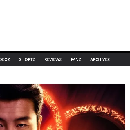
IDEOZ
SHORTZ
REVIEWZ
FANZ
ARCHIVEZ