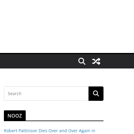
NOOZ
Robert Pattinson Dies Over and Over Again in