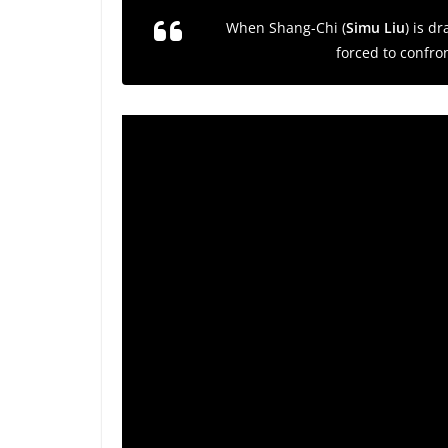
When Shang-Chi (
Simu Liu
) is d
forced to confro