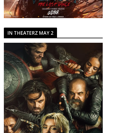
IN THEATERZ MAY 2