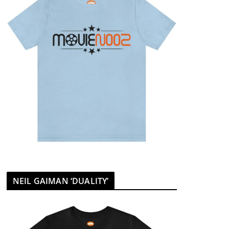
NEIL GAIMAN ‘DUALITY’