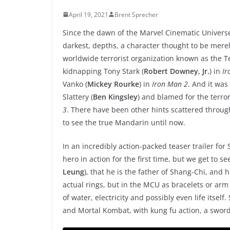
April 19, 2021
Brent Sprecher
Since the dawn of the Marvel Cinematic Universe,
darkest, depths, a character thought to be mere
worldwide terrorist organization known as the Te
kidnapping Tony Stark (
Robert Downey, Jr.
) in
Ir
Vanko (
Mickey Rourke
) in
Iron Man 2
. And it wa
Slattery (
Ben Kingsley
) and blamed for the terror
3
. There have been other hints scattered through
to see the true Mandarin until now.
In an incredibly action-packed teaser trailer for
hero in action for the first time, but we get to s
Leung
), that he is the father of Shang-Chi, and 
actual rings, but in the MCU as bracelets or arm
of water, electricity and possibly even life itself
and Mortal Kombat, with kung fu action, a swor