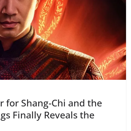
er for Shang-Chi and the
gs Finally Reveals the