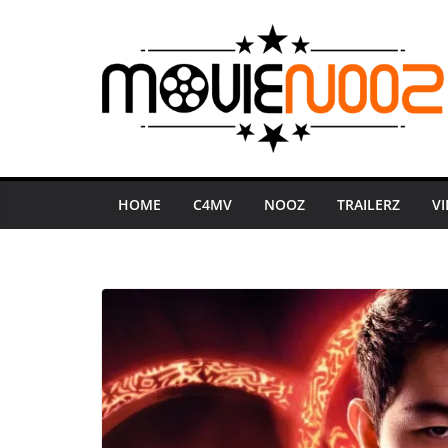
Skip
to
content
HOME
C4MV
NOOZ
TRAILERZ
V