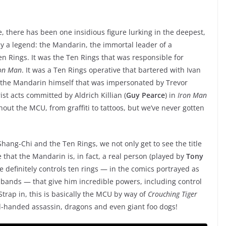
 there has been one insidious figure lurking in the deepest,
ly a legend: the Mandarin, the immortal leader of a
n Rings. It was the Ten Rings that was responsible for
on Man
. It was a Ten Rings operative that bartered with Ivan
s the Mandarin himself that was impersonated by Trevor
ist acts committed by Aldrich Killian (
Guy Pearce
) in
Iron Man
out the MCU, from graffiti to tattoos, but we’ve never gotten
 Shang-Chi and the Ten Rings, we not only get to see the title
ee that the Mandarin is, in fact, a real person (played by
Tony
he definitely controls ten rings — in the comics portrayed as
 bands — that give him incredible powers, including control
. Strap in, this is basically the MCU by way of
Crouching Tiger
d-handed assassin, dragons and even giant foo dogs!