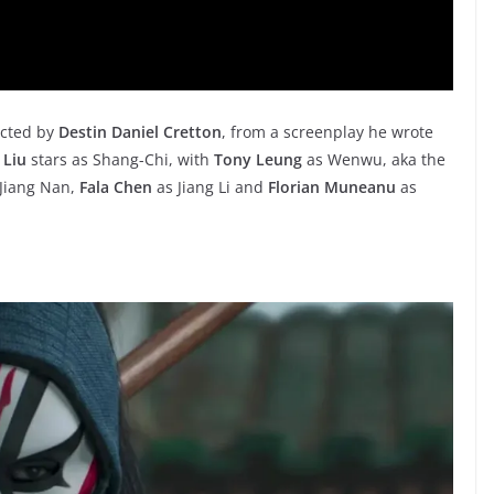
cted by
Destin Daniel Cretton
, from a screenplay he wrote
 Liu
stars as Shang-Chi, with
Tony Leung
as Wenwu, aka the
Jiang Nan,
Fala Chen
as Jiang Li and
Florian Muneanu
as