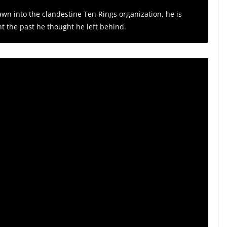
rawn into the clandestine Ten Rings organization, he is
nt the past he thought he left behind.