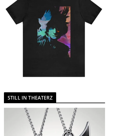
STILL IN THEATERZ