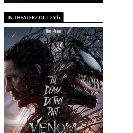
IN THEATERZ OCT 25th