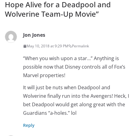
Hope Alive for a Deadpool and
Wolverine Team-Up Movie
”
Jon Jones
May 10, 2018 at 9:29 PM
Permalink
“When you wish upon a star…” Anything is
possible now that Disney controls all of Fox’s
Marvel properties!
It will just be nuts when Deadpool and
Wolverine finally run into the Avengers! Heck, I
bet Deadpool would get along great with the
Guardians “a-holes.” lol
Reply