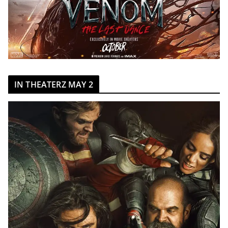
IN THEATERZ MAY 2