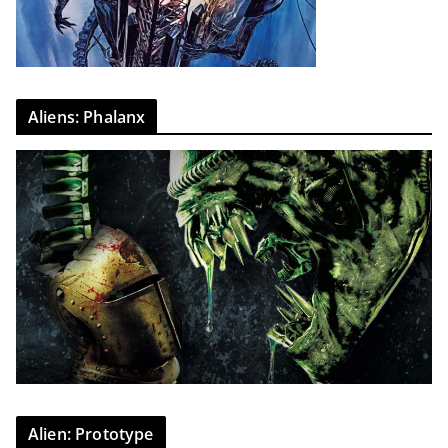
Aliens: Phalanx
Alien: Prototype