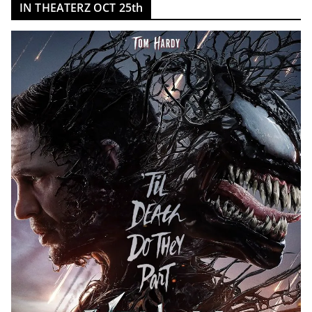
IN THEATERZ OCT 25th