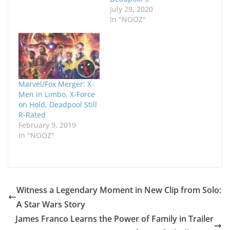
July 29, 2020
In "NOOZ"
Marvel/Fox Merger: X-
Men in Limbo, X-Force
on Hold, Deadpool Still
R-Rated
February 9, 2019
In "NOOZ"
Witness a Legendary Moment in New Clip from Solo:
A Star Wars Story
James Franco Learns the Power of Family in Trailer