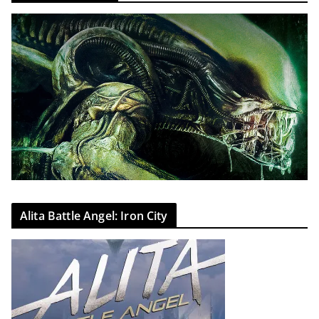
Alita Battle Angel: Iron City