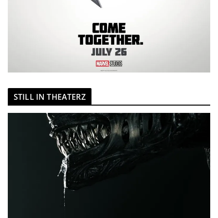
STILL IN THEATERZ