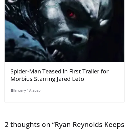
Spider-Man Teased in First Trailer for
Morbius Starring Jared Leto
January 13, 2020
2 thoughts on “
Ryan Reynolds Keeps