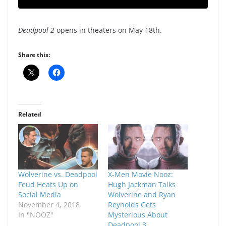
Deadpool 2
opens in theaters on May 18th.
Share this:
Related
Wolverine vs. Deadpool
X-Men Movie Nooz:
Feud Heats Up on
Hugh Jackman Talks
Social Media
Wolverine and Ryan
November 4, 2018
Reynolds Gets
In "NOOZ"
Mysterious About
Deadpool 3