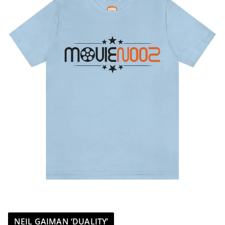
NEIL GAIMAN ‘DUALITY’