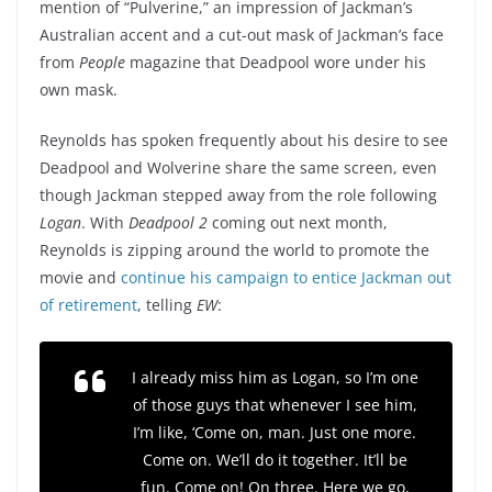
mention of “Pulverine,” an impression of Jackman’s
Australian accent and a cut-out mask of Jackman’s face
from
People
magazine that Deadpool wore under his
own mask.
Reynolds has spoken frequently about his desire to see
Deadpool and Wolverine share the same screen, even
though Jackman stepped away from the role following
Logan
. With
Deadpool 2
coming out next month,
Reynolds is zipping around the world to promote the
movie and
continue his campaign to entice Jackman out
of retirement
, telling
EW
:
I already miss him as Logan, so I’m one
of those guys that whenever I see him,
I’m like, ‘Come on, man. Just one more.
Come on. We’ll do it together. It’ll be
fun. Come on! On three. Here we go,