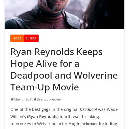
NOOZ
SUPERZ
Ryan Reynolds Keeps
Hope Alive for a
Deadpool and Wolverine
Team-Up Movie
May 5, 2018
Brent Sprecher
One of the best gags in the original
Deadpool
was Wade
Wilson’s (
Ryan Reynolds
) fourth wall-breaking
references to Wolverine actor
Hugh Jackman
, including