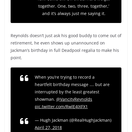
together. One, two, three, together,’
and it’s always just me saying it.
Reynolds doesn’t just ask his good buddy to come out of
retirement, he even shows up unannounced on
Jackman’s birthday in full Deadpool regalia to make his
point.
When you’re trying to record a
heartfelt birthday message …. but are
interrupted by the least greatest
showman.
@VancityReynolds
pic.twitter.com/RwlE4IXFX1
— Hugh Jackman (@RealHughJackman)
April 27, 2018