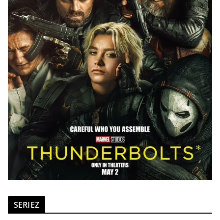
SERIEZ