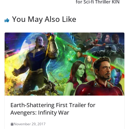
for Sci-fi Thriller KIN
You May Also Like
Earth-Shattering First Trailer for
Avengers: Infinity War
November 29, 2017