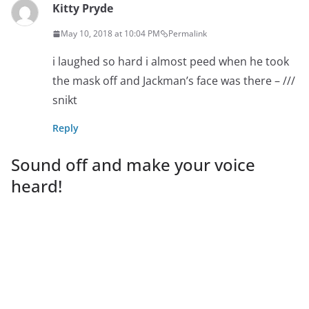
Kitty Pryde
May 10, 2018 at 10:04 PM
Permalink
i laughed so hard i almost peed when he took
the mask off and Jackman’s face was there – ///
snikt
Reply
Sound off and make your voice
heard!