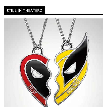
STILL IN THEATERZ