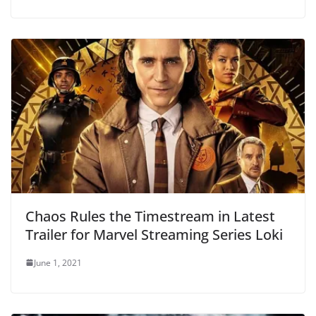
Chaos Rules the Timestream in Latest
Trailer for Marvel Streaming Series Loki
June 1, 2021