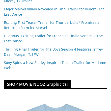
Mickey 17 Trailer
Major Marvel Villain Revealed in Final Trailer for Venom: The
Last Dance
Exciting First Teaser Trailer for Thunderbolts* Promises a
Return to Form for Marvel
Hilarious, Exciting Trailer for Franchise Finale Venom 3: The
Last Dance
Thrilling Final Trailer for The Boys Season 4 Features Jeffrey
Dean Morgan [NSFW]
Sony Spins a New Spidey-Inspired Tale in Trailer for Madame
Web
SHOP MOVIE NOOZ Graphic t’s!