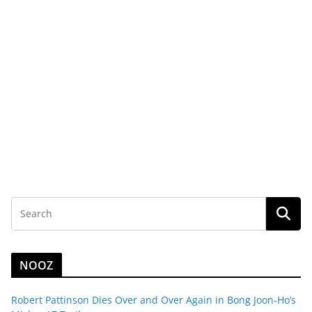
NOOZ
Robert Pattinson Dies Over and Over Again in Bong Joon-Ho’s