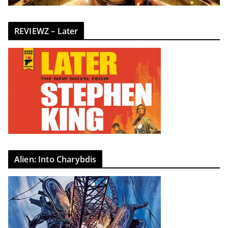
REVIEWZ – Later
Alien: Into Charybdis