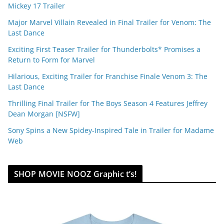
Mickey 17 Trailer
Major Marvel Villain Revealed in Final Trailer for Venom: The
Last Dance
Exciting First Teaser Trailer for Thunderbolts* Promises a
Return to Form for Marvel
Hilarious, Exciting Trailer for Franchise Finale Venom 3: The
Last Dance
Thrilling Final Trailer for The Boys Season 4 Features Jeffrey
Dean Morgan [NSFW]
Sony Spins a New Spidey-Inspired Tale in Trailer for Madame
Web
SHOP MOVIE NOOZ Graphic t’s!