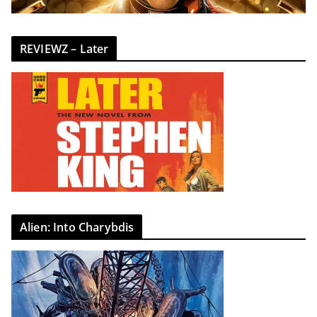
REVIEWZ – Later
Alien: Into Charybdis