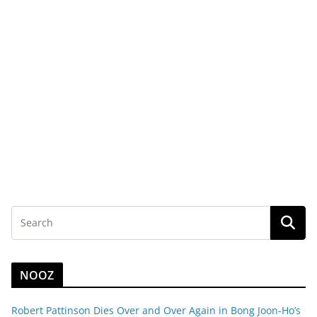
NOOZ
Robert Pattinson Dies Over and Over Again in Bong Joon-Ho’s