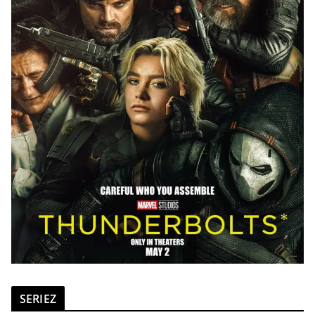
SERIEZ