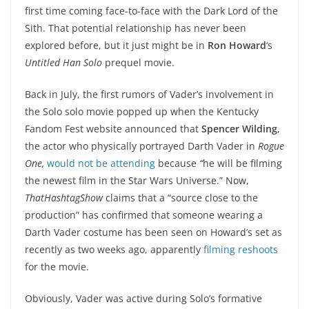
first time coming face-to-face with the Dark Lord of the
Sith. That potential relationship has never been
explored before, but it just might be in
Ron Howard
‘s
Untitled Han Solo
prequel movie.
Back in July, the first rumors of Vader’s involvement in
the Solo solo movie popped up when the Kentucky
Fandom Fest website announced that
Spencer Wilding
,
the actor who physically portrayed Darth Vader in
Rogue
One,
would not be attending
because
“
he will be filming
the newest film in the Star Wars Universe.” Now,
ThatHashtagShow
claims that a “source close to the
production” has confirmed that someone wearing a
Darth Vader costume has been seen on Howard’s set as
recently as two weeks ago, apparently
filming reshoots
for the movie.
Obviously, Vader was active during Solo’s formative