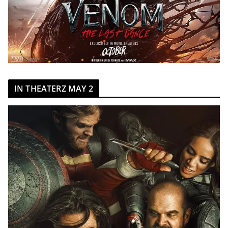
IN THEATERZ MAY 2