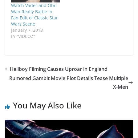
Watch Vader and Obi-
Wan Really Battle in
Fan Edit of Classic Star
Wars Scene
January 7, 2018
In "VIDEOZ"
Hellboy Filming Causes Uproar in England
Rumored Gambit Movie Plot Details Tease Multiple
X-Men
You May Also Like