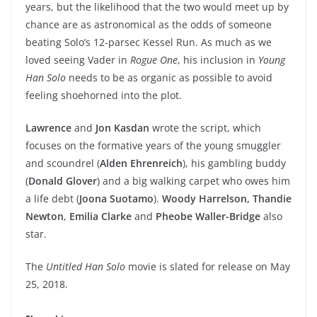
years, but the likelihood that the two would meet up by
chance are as astronomical as the odds of someone
beating Solo’s 12-parsec Kessel Run. As much as we
loved seeing Vader in
Rogue One
, his inclusion in
Young
Han Solo
needs to be as organic as possible to avoid
feeling shoehorned into the plot.
Lawrence
and
Jon Kasdan
wrote the script, which
focuses on the formative years of the young smuggler
and scoundrel (
Alden Ehrenreich
), his gambling buddy
(
Donald Glover
) and a big walking carpet who owes him
a life debt (
Joona Suotamo
).
Woody Harrelson,
Thandie
Newton
,
E
milia Clarke
and
Pheobe Waller-Bridge
also
star.
The
Untitled Han Solo
movie is slated for release on May
25, 2018.