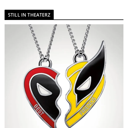
STILL IN THEATERZ