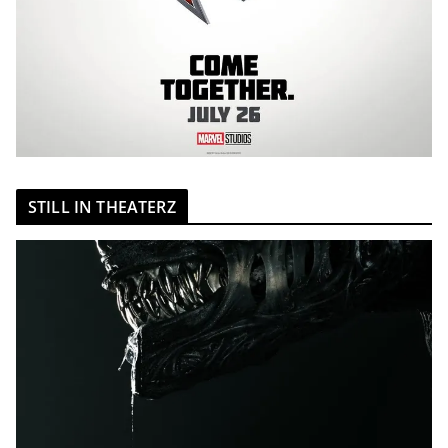
STILL IN THEATERZ