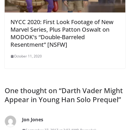
NYCC 2020: First Look Footage of New
Marvel Series, Plus Patton Oswalt on
MODOK’s “Double-Barreled
Resentment” [NSFW]
October 11, 2020
One thought on “
Darth Vader Might
Appear in Young Han Solo Prequel
”
Jon Jones