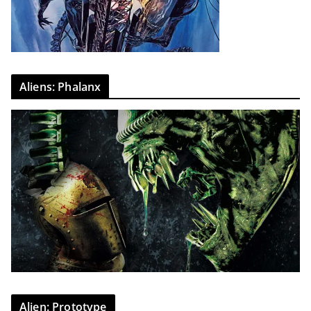
Aliens: Phalanx
Alien: Prototype