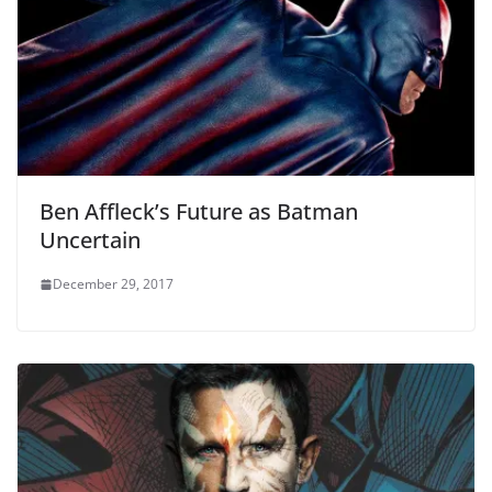
Ben Affleck’s Future as Batman
Uncertain
December 29, 2017