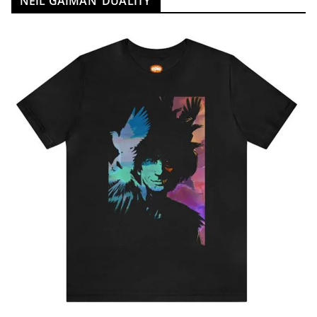
NEIL GAIMAN ‘DUALITY’