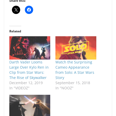
Share this:
Related
Darth Vader Looms
Watch the Surprising
Large Over Kylo Ren in
Cameo Appearance
Clip from Star Wars:
from Solo: A Star Wars
The Rise of Skywalker
Story
December 12, 2019
September 15, 2018
In "VIDEOZ"
In "NOOZ"