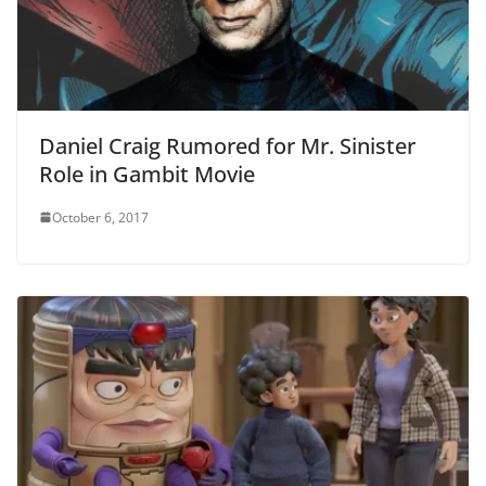
Daniel Craig Rumored for Mr. Sinister
Role in Gambit Movie
October 6, 2017