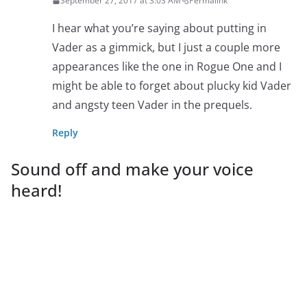
September 27, 2017 at 3:03 AM
Permalink
I hear what you’re saying about putting in
Vader as a gimmick, but I just a couple more
appearances like the one in Rogue One and I
might be able to forget about plucky kid Vader
and angsty teen Vader in the prequels.
Reply
Sound off and make your voice
heard!