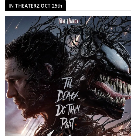
IN THEATERZ OCT 25th