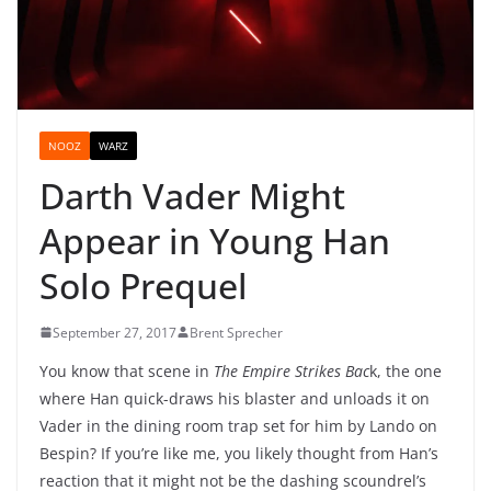
NOOZ
WARZ
Darth Vader Might
Appear in Young Han
Solo Prequel
September 27, 2017
Brent Sprecher
You know that scene in
The Empire Strikes Bac
k, the one
where Han quick-draws his blaster and unloads it on
Vader in the dining room trap set for him by Lando on
Bespin? If you’re like me, you likely thought from Han’s
reaction that it might not be the dashing scoundrel’s