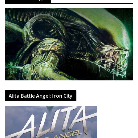
Alita Battle Angel: Iron City